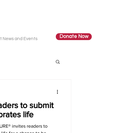
Donate Now
t News and Events
aders to submit
rates life
RE® invites readers to