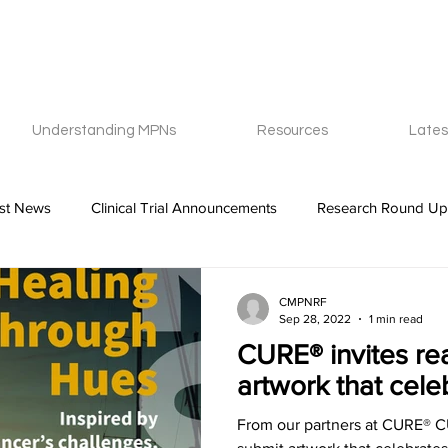
Understanding MPNs
Resources
Lates
est News
Clinical Trial Announcements
Research Round Up
CMPNRF
Sep 28, 2022
1 min read
CURE® invites re
artwork that celeb
From our partners at CURE® CU