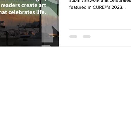
submit artwork that celebrates 
featured in CURE®’s 2023...
ONTACT US
Our Mission
is to st
Canadian research i
MP
NRF
new treatment opti
ultimately a cure - 
mail:
admin@cmpnrf.ca
cancers collective
myeloproliferative
(MPNs).
CRA Registered Charity
001