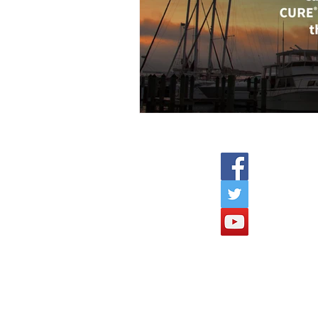
C
C
e