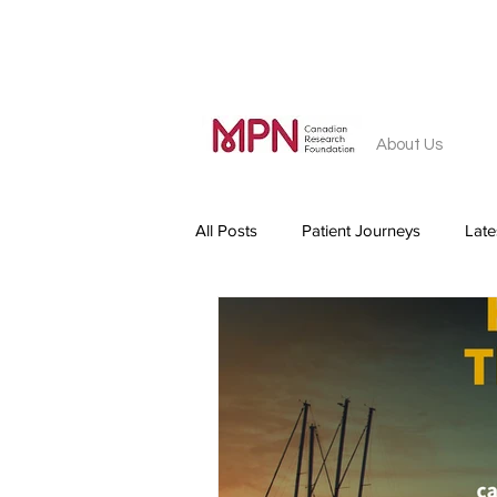
About Us
All Posts
Patient Journeys
Lat