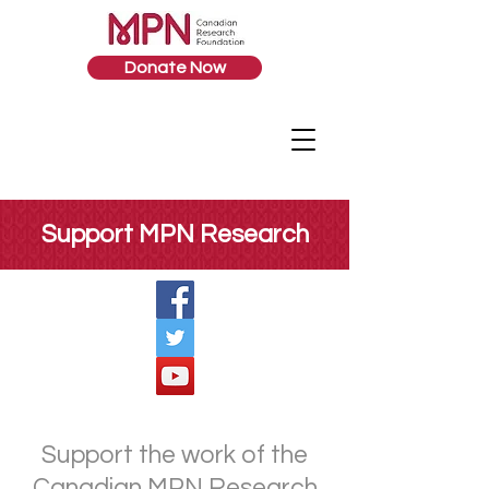
Donate Now
Support MPN Research
Support the work of the
Canadian MPN Research