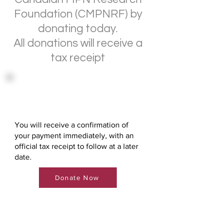
Foundation (CMPNRF) by
donating today.
All donations will receive a
tax receipt
Direct Donation via Credit
Card
You will receive a confirmation of
your payment immediately, with an
official tax receipt to follow at a later
date.
Donate Now