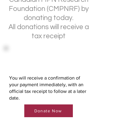
Foundation (CMPNRF) by
donating today.
All donations will receive a
tax receipt
Direct Donation via Credit
Card
You will receive a confirmation of
your payment immediately, with an
official tax receipt to follow at a later
date.
Donate Now