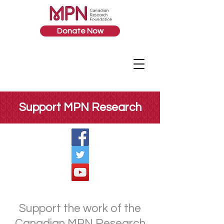
Donate Now
Support MPN Research
Support the work of the
Canadian MPN Research