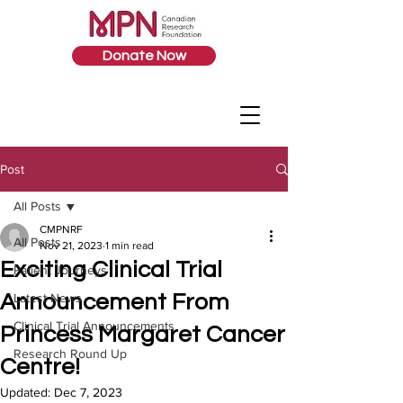
Donate Now
Post
All Posts
CMPNRF
All Posts
Nov 21, 2023
1 min read
Exciting Clinical Trial
Patient Journeys
Announcement From
Latest News
Clinical Trial Announcements
Princess Margaret Cancer
Research Round Up
Centre!
Updated:
Dec 7, 2023