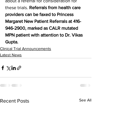
about a referral for consideration for 
these trials. 
Referrals from health care 
providers can be faxed to Princess 
Margaret New Patient Referrals at 416-
946-2900, marked as CALR mutated 
MPN patient with attention to Dr. Vikas 
Gupta.
Clinical Trial Announcements
Latest News
See All
Recent Posts