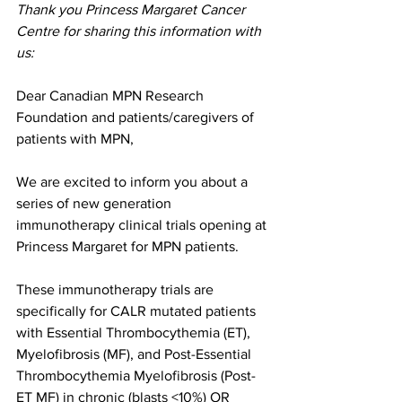
Thank you Princess Margaret Cancer 
Centre for sharing this information with 
us: 
Dear Canadian MPN Research 
Foundation and patients/caregivers of 
patients with MPN,
We are excited to inform you about a 
series of new generation 
immunotherapy clinical trials opening at 
Princess Margaret for MPN patients.
These immunotherapy trials are 
specifically for CALR mutated patients 
with Essential Thrombocythemia (ET), 
Myelofibrosis (MF), and Post-Essential 
Thrombocythemia Myelofibrosis (Post-
ET MF) in chronic (blasts <10%) OR 