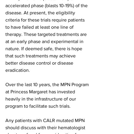
accelerated phase (blasts 10-19%) of the 
disease. At present, the eligibility 
criteria for these trials require patients 
to have failed at least one line of 
therapy. These targeted treatments are 
at an early phase and experimental in 
nature. If deemed safe, there is hope 
that such treatments may achieve 
better disease control or disease 
eradication. 
Over the last 10 years, the MPN Program 
at Princess Margaret has invested 
heavily in the infrastructure of our 
program to facilitate such trials. 
Any patients with CALR mutated MPN 
should discuss with their hematologist 