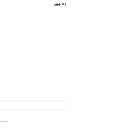
See All