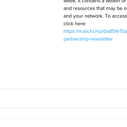
week. It contains a wealth of
and resources that may be of
and your network. To access 
click here: 
https://mailchi.mp/0a85fe7ba
partnership-newsletter