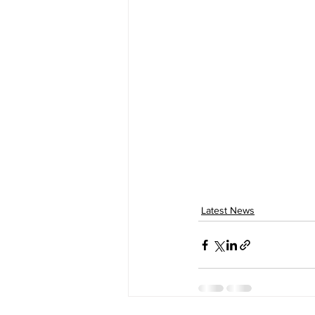
Latest News