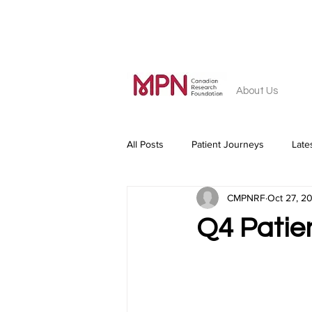
About Us
All Posts
Patient Journeys
Late
CMPNRF
Oct 27, 2
Q4 Patie