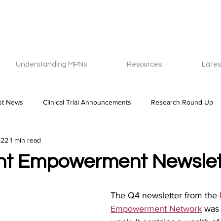
Understanding MPNs
Resources
Lates
st News
Clinical Trial Announcements
Research Round Up
022
1 min read
nt Empowerment Newslet
The Q4 newsletter from the 
Empowerment Network
 was 