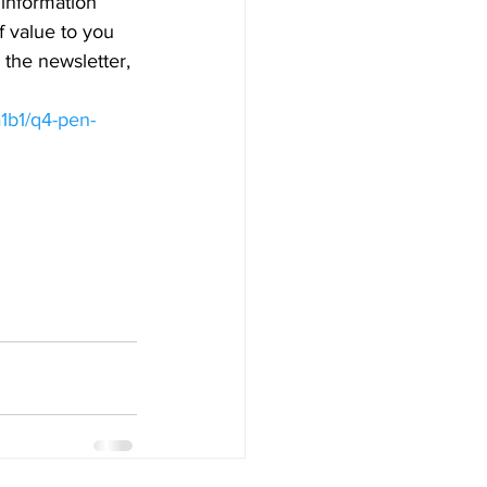
 information 
 value to you 
the newsletter, 
1b1/q4-pen-