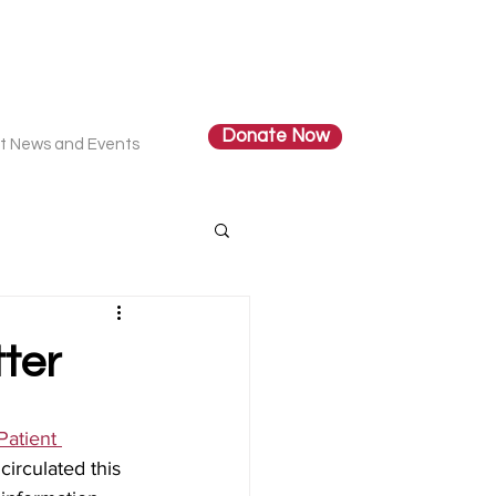
Donate Now
t News and Events
ter
Patient 
circulated this 